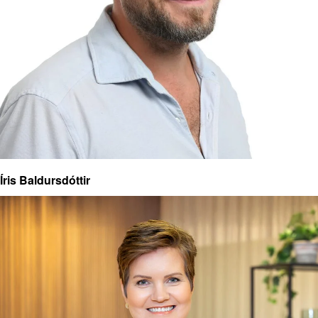
Íris Baldursdóttir