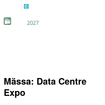
Co-located
with
12-13 MAY 2027
NOVA SPEKTRUM
LILLESTRØM
Mässa:
Data Centre
Expo