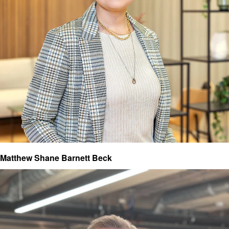
Matthew Shane Barnett Beck