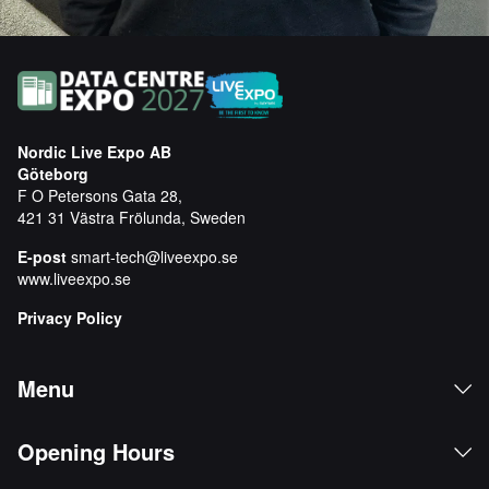
Nordic Live Expo AB
Göteborg
F O Petersons Gata 28,
421 31 Västra Frölunda, Sweden
E-post
smart-tech@liveexpo.se
www.liveexpo.se
Privacy Policy
Menu
Opening Hours