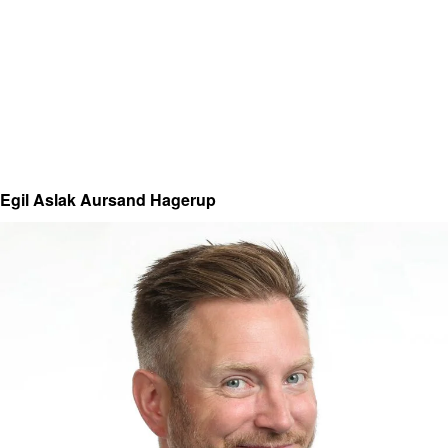
Egil Aslak Aursand Hagerup